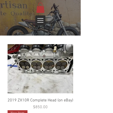
2019 ZX10R Complete Head (on eBay)
Price
$850.00