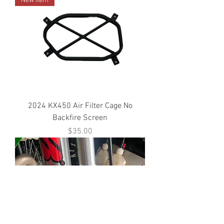
New Item
2024 KX450 Air Filter Cage No
Backfire Screen
Price
$35.00